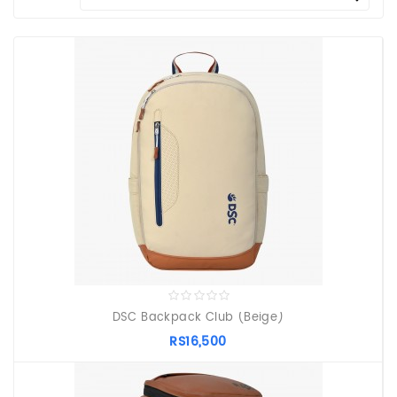
PROTECTIVE
EQUIPMENT
APPARELS
ZINC
SUNBLOCK
SHOES
BATTING
GLOVES
DSC Backpack Club (Beige)
RS16,500