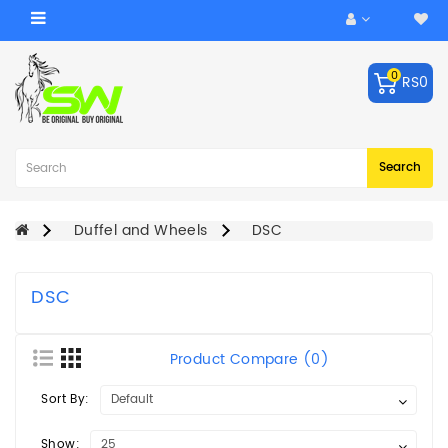
Category
0
RS0
ACCESSORIES
Balls
Robo
Search
Arm
BATS
Duffel and Wheels
DSC
KEEPING
GLOVES
DSC
LEG
GUARDS
Product Compare (0)
BAGS
Sort By:
CRICKET
HELMET
Show: