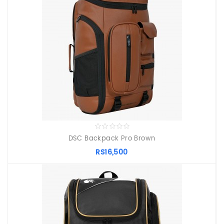
DSC Backpack Pro Brown
RS16,500