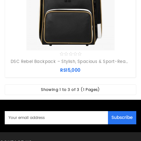
DSC Rebel Backpack – Stylish, Spacious & Sport-Ready
RS15,000
Showing 1 to 3 of 3 (1 Pages)
Subscribe