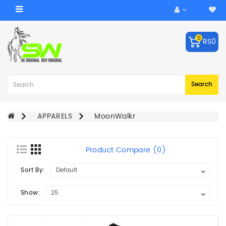
Category
0
RS0
ACCESSORIES
Balls
Robo
Search
Arm
BATS
APPARELS
MoonWalkr
KEEPING
GLOVES
Product Compare (0)
LEG
Sort By:
GUARDS
BAGS
Show:
CRICKET
HELMET