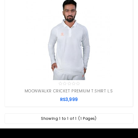
PROTECTIVE
EQUIPMENT
APPARELS
ZINC
SUNBLOCK
SHOES
BATTING
GLOVES
MOONWALKR CRICKET PREMIUM T.SHIRT L.S
RS3,999
Showing 1 to 1 of 1 (1 Pages)