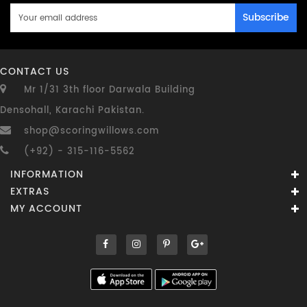
Subscribe
CONTACT US
Mr 1/31 3th floor Darwala Building
Densohall, Karachi Pakistan.
shop@scoringwillows.com
(+92) - 315-116-5562
INFORMATION
EXTRAS
MY ACCOUNT