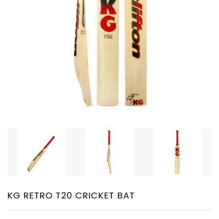
PROTECTIVE
EQUIPMENT
APPARELS
ZINC
SUNBLOCK
SHOES
BATTING
GLOVES
KG RETRO T20 CRICKET BAT