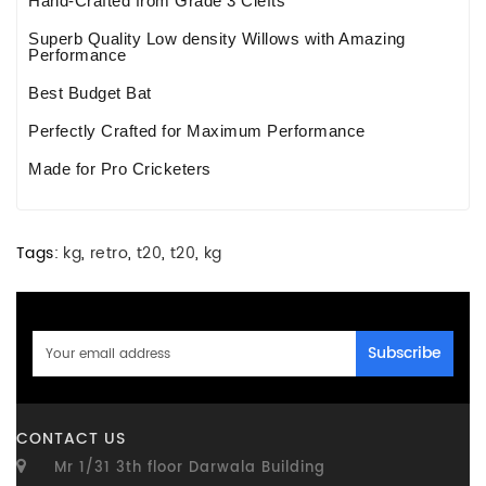
Hand-Crafted from Grade 3 Clefts
Superb Quality Low density Willows with Amazing
Performance
Best Budget Bat
Perfectly Crafted for Maximum Performance
Made for Pro Cricketers
Tags:
kg
,
retro
,
t20
,
t20
,
kg
Subscribe
CONTACT US
Mr 1/31 3th floor Darwala Building