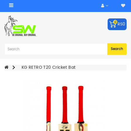
Category
0
RS0
ACCESSORIES
Balls
Robo
Search
Arm
BATS
KG RETRO T20 Cricket Bat
KEEPING
GLOVES
LEG
GUARDS
BAGS
CRICKET
HELMET