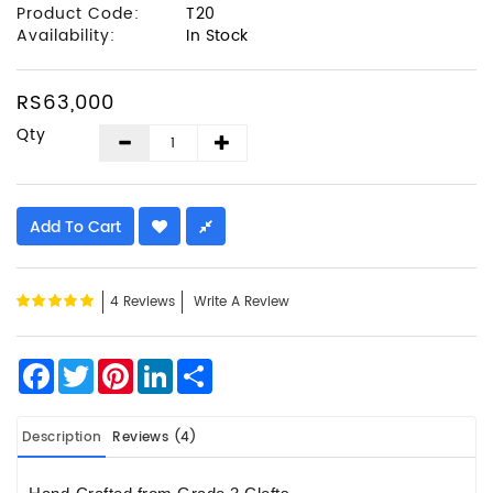
Product Code:
T20
Availability:
In Stock
RS63,000
Qty
Add To Cart
4 Reviews
Write A Review
Facebook
Twitter
Pinterest
LinkedIn
Share
Description
Reviews (4)