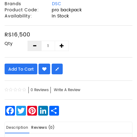
Brands
DSC
Product Code:
pro backpack
Availability:
In Stock
RS16,500
Qty
Add To Cart
0 Reviews
Write A Review
Facebook
Twitter
Pinterest
LinkedIn
Share
Description
Reviews (0)