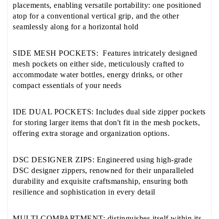
placements, enabling versatile portability: one positioned
atop for a conventional vertical grip, and the other
seamlessly along for a horizontal hold
SIDE MESH POCKETS: Features intricately designed
mesh pockets on either side, meticulously crafted to
accommodate water bottles, energy drinks, or other
compact essentials of your needs
IDE DUAL POCKETS: Includes dual side zipper pockets
for storing larger items that don't fit in the mesh pockets,
offering extra storage and organization options.
DSC DESIGNER ZIPS: Engineered using high-grade
DSC designer zippers, renowned for their unparalleled
durability and exquisite craftsmanship, ensuring both
resilience and sophistication in every detail
MULTI COMPARTMENT: distinguishes itself within its