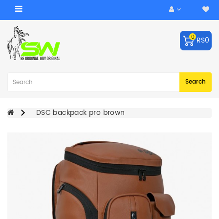
Category
0
RS0
ACCESSORIES
Balls
Robo
Search
Arm
BATS
DSC backpack pro brown
KEEPING
GLOVES
LEG
GUARDS
BAGS
CRICKET
HELMET