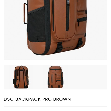
PROTECTIVE
EQUIPMENT
APPARELS
ZINC
SUNBLOCK
SHOES
BATTING
GLOVES
DSC BACKPACK PRO BROWN