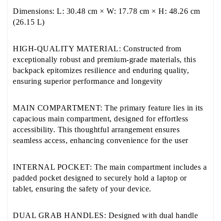
Dimensions: L: 30.48 cm × W: 17.78 cm × H: 48.26 cm
(26.15 L)
HIGH-QUALITY MATERIAL: Constructed from
exceptionally robust and premium-grade materials, this
backpack epitomizes resilience and enduring quality,
ensuring superior performance and longevity
MAIN COMPARTMENT: The primary feature lies in its
capacious main compartment, designed for effortless
accessibility. This thoughtful arrangement ensures
seamless access, enhancing convenience for the user
INTERNAL POCKET: The main compartment includes a
padded pocket designed to securely hold a laptop or
tablet, ensuring the safety of your device.
DUAL GRAB HANDLES: Designed with dual handle