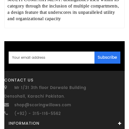
category through the inclusion of multiple compartments,
a design feature that underscores its unparalleled utility
and organizational capacity
Subscribe
CONTACT US
Mr 1/31 3th floor Darwala Building
Densohall, Karachi Pakistan.
shop@scoringwillows.com
(+92) - 315-116-5562
INFORMATION