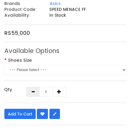
Brands
Asics
Product Code:
SPEED MENACE FF
Availability:
In Stock
RS55,000
Available Options
Shoes Size
Qty
Add To Cart