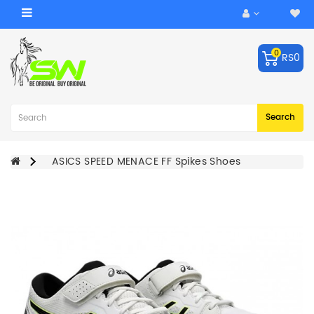
Category
0
RS0
ACCESSORIES
Balls
Robo
Search
Arm
BATS
ASICS SPEED MENACE FF Spikes Shoes
KEEPING
GLOVES
LEG
GUARDS
BAGS
CRICKET
HELMET