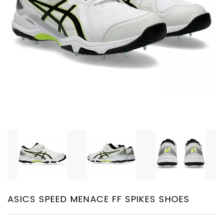
PROTECTIVE
EQUIPMENT
APPARELS
ZINC
SUNBLOCK
SHOES
BATTING
GLOVES
ASICS SPEED MENACE FF SPIKES SHOES