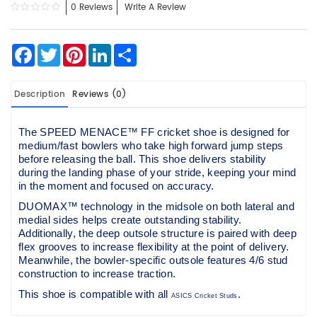
0 Reviews
Write A Review
Facebook
Twitter
Pinterest
LinkedIn
Share
Description
Reviews (0)
The SPEED MENACE™ FF cricket shoe is designed for
medium/fast bowlers who take high forward jump steps
before releasing the ball. This shoe delivers stability
during the landing phase of your stride, keeping your mind
in the moment and focused on accuracy.
DUOMAX™ technology in the midsole on both lateral and
medial sides helps create outstanding stability.
Additionally, the deep outsole structure is paired with deep
flex grooves to increase flexibility at the point of delivery.
Meanwhile, the bowler-specific outsole features 4/6 stud
construction to increase traction.
This shoe is compatible with all
.
ASICS Cricket Studs