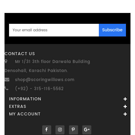
Subscribe
CONTACT US
Mr 1/31 3th floor Darwala Building
Densohall, Karachi Pakistan.
shop@scoringwillows.com
(+92) - 315-116-5562
INFORMATION
EXTRAS
MY ACCOUNT